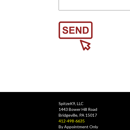
SpitzeK9, LLC
1443 Bower Hill Road
Bridgeville, PA 15017
412-498-6635
By Appointment Only