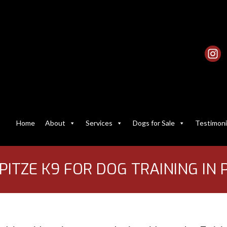
Home
About
Services
Dogs for Sale
Testimoni
ITZE K9 FOR DOG TRAINING IN