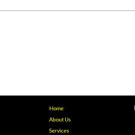
Home
About Us
Services