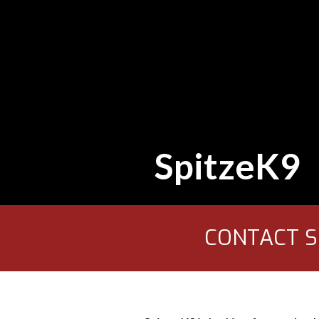
SpitzeK9
CONTACT SP