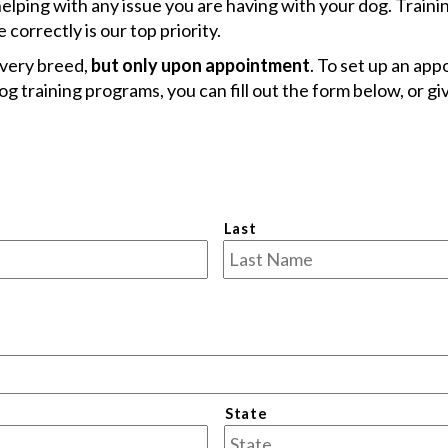
helping with any issue you are having with your dog. Traini
correctly is our top priority.
every breed,
but only upon appointment
. To set up an ap
g training programs, you can fill out the form below, or giv
Last
State