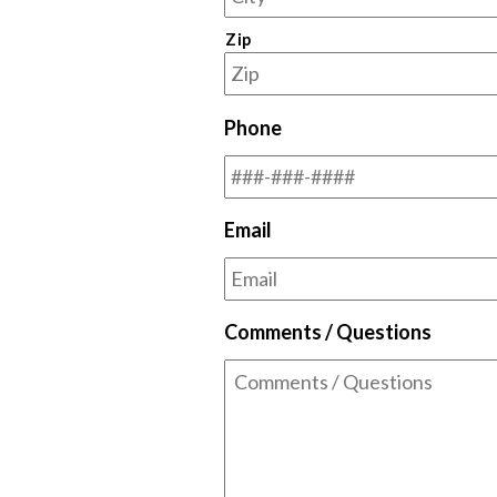
Zip
Phone
Email
Comments / Questions