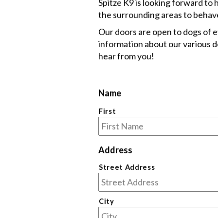
Spitze K9 is looking forward to 
the surrounding areas to behave 
Our doors are open to dogs of 
information about our various do
hear from you!
Name
First
Address
Street Address
City