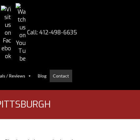
Call:
412-498-6635
als / Reviews
Blog
Contact
 PITTSBURGH