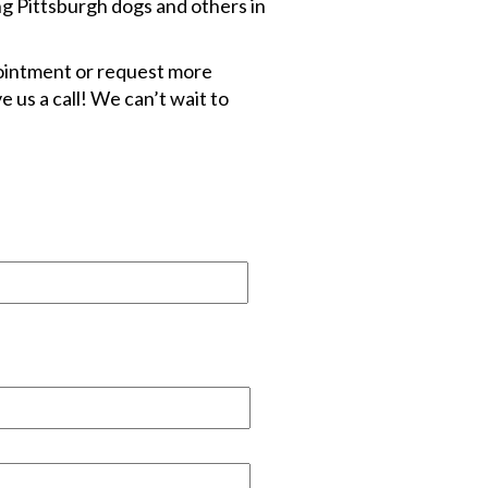
ng Pittsburgh dogs and others in
pointment or request more
e us a call! We can’t wait to