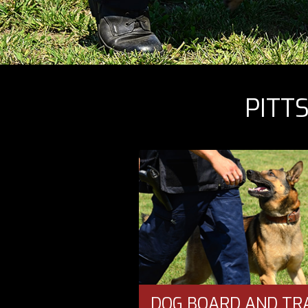
PITT
DOG BOARD AND TR