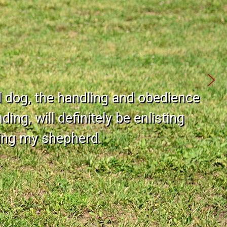
d dog, the handling and obedience
ing, will definitely be enlisting
ning my shepherd.