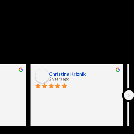
Christina Kriznik
2 years ago