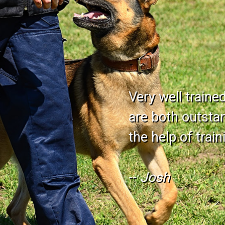
Very well traine
are both outstand
the help of trai
--
Josh