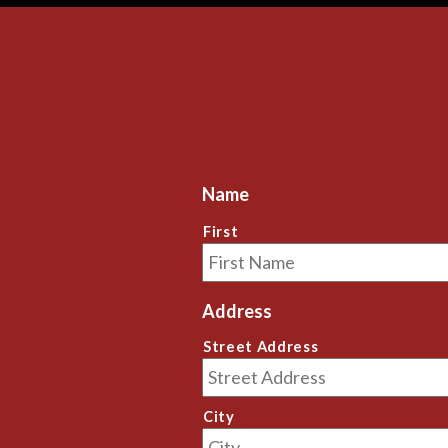
review on here, and I couldn't be further 
review on her
from that perspective in my evaluation of 
from that pe
our value received.
our value re
If you care about your relationship with 
If you care a
your pet and the well-being of your pet 
your pet and
long term,  give Antonio a call.
long term,  g
Thanks Antonio!
Thanks Anto
Name
First
Address
Street Address
City