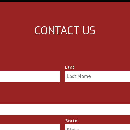
e, and I couldn't be further 
rspective in my evaluation of 
ceived.
bout your relationship with 
CONTACT US
 the well-being of your pet 
ive Antonio a call.
nio!
Last
State