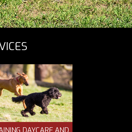
VICES
AINING DAYCARE AND