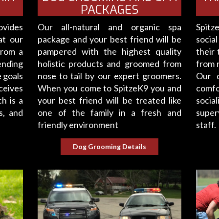
PACKAGES
ovides
Our all-natural and organic spa
Spitz
at our
package and your best friend will be
social
from a
pampered with the highest quality
their 
ending
holistic products and groomed from
from r
 goals
nose to tail by our expert groomers.
Our d
ceives
When you come to SpitzeK9 you and
comfo
h is a
your best friend will be treated like
socia
s, and
one of the family in a fresh and
super
friendly environment
staff.
Dog Grooming Details