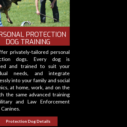
RSONAL PROTECTION
DOG TRAINING
fer privately-tailored personal
ection dogs. Every dog is
ted and trained to suit your
idual needs, and integrate
ssly into your family and social
ics, at home, work, and on the
th the same advanced training
litary and Law Enforcement
 Canines.
Protection Dog Details