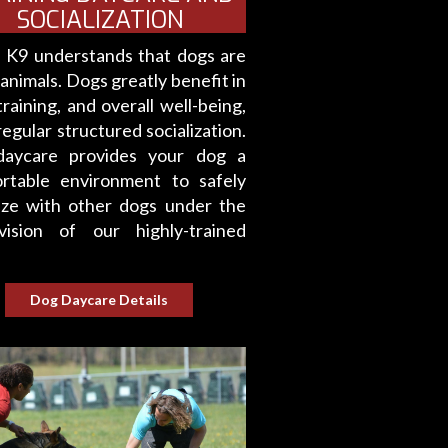
SOCIALIZATION
e K9 understands that dogs are
 animals. Dogs greatly benefit in
training, and overall well-being,
egular structured socialization.
aycare provides your dog a
rtable environment to safely
lize with other dogs under the
vision of our highly-trained
Dog Daycare Details