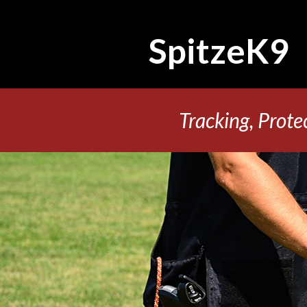
SpitzeK9
Tracking, Prote