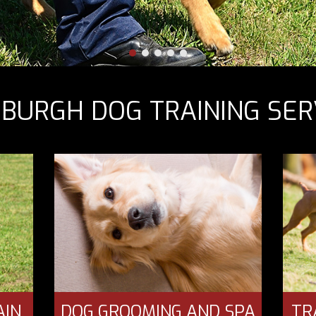
SBURGH DOG TRAINING SER
AIN
DOG GROOMING AND SPA
TR