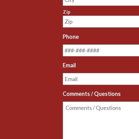
Zip
Phone
Email
Comments / Questions