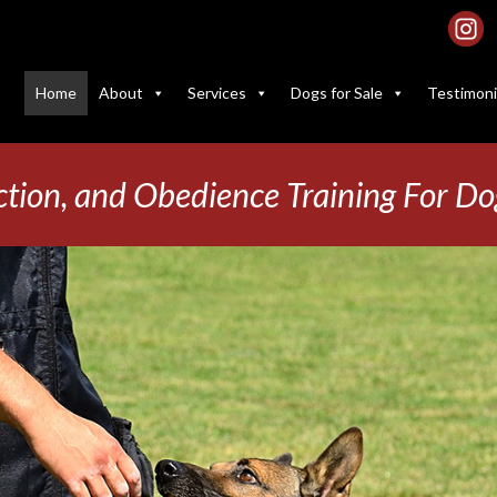
Home
About
Services
Dogs for Sale
Testimoni
ction, and Obedience Training For Do