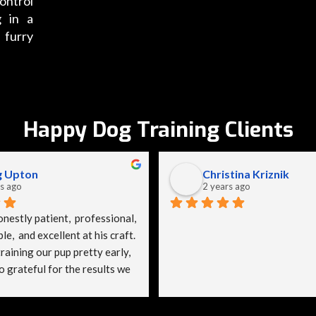
ontrol
g in a
 furry
Happy Dog Training Clients
g Upton
Christina Kriznik
s ago
2 years ago
nestly patient,  professional, 
,  and excellent at his craft. 
aining our pup pretty early, 
 grateful for the results we 
ady gave SpitzeK9 a bad 