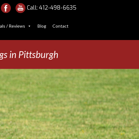
Call:
412-498-6635
als / Reviews
Blog
Contact
gs in Pittsburgh