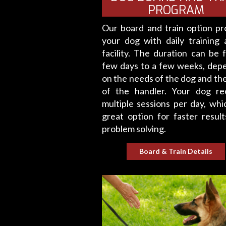
PROGRAM
Our board and train option pr
your dog with daily training 
facility. The duration can be 
few days to a few weeks, dep
on the needs of the dog and the
of the handler. Your dog re
multiple sessions per day, whic
great option for faster result
problem solving.
Board & Train Details