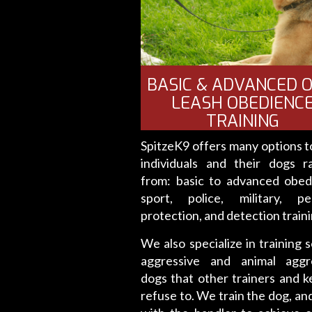
BASIC & ADVANCED O
LEASH OBEDIENC
TRAINING
SpitzeK9 offers many options to
individuals and their dogs r
from: basic to advanced obed
sport, police, military, pe
protection, and detection traini
We also specialize in training s
aggressive and animal aggr
dogs that other trainers and k
refuse to. We train the dog, an