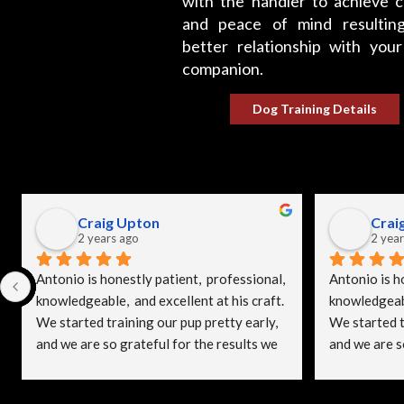
with the handler to achieve c
and peace of mind resultin
better relationship with your
companion.
Dog Training Details
Craig Upton
Crai
2 years ago
2 year
Antonio is honestly patient,  professional, 
Antonio is ho
knowledgeable,  and excellent at his craft. 
knowledgeable
We started training our pup pretty early, 
We started tr
and we are so grateful for the results we 
and we are so
see.
see.
I see some lady gave SpitzeK9 a bad 
I see some l