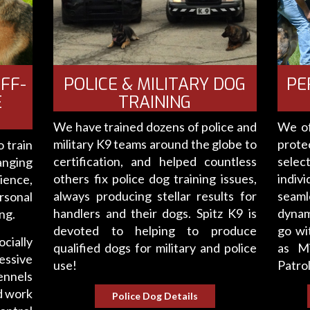
PE
FF-
POLICE & MILITARY DOG
E
TRAINING
We of
We have trained dozens of police and
prot
military K9 teams around the globe to
 train
selec
certification, and helped countless
anging
indiv
others fix police dog training issues,
ience,
seamle
always producing stellar results for
rsonal
dynam
handlers and their dogs. Spitz K9 is
ng.
go wi
devoted to helping to produce
ocially
as Mi
qualified dogs for military and police
essive
Patrol
use!
ennels
d work
Police Dog Details