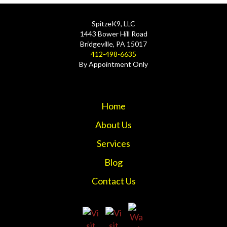
SpitzeK9, LLC
1443 Bower Hill Road
Bridgeville, PA 15017
412-498-6635
By Appointment Only
Home
About Us
Services
Blog
Contact Us