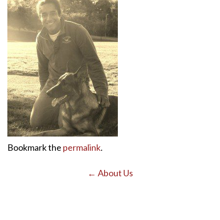
Bookmark the
permalink
.
Post
←
About Us
navigation