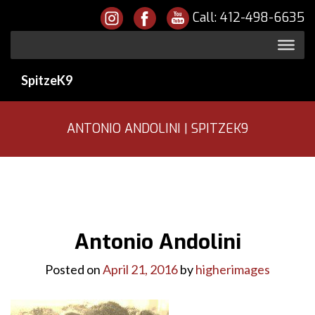
Call:
412-498-6635
SpitzeK9
ANTONIO ANDOLINI | SPITZEK9
Antonio Andolini
Posted on
April 21, 2016
by
higherimages