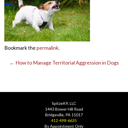
Bookmark the
permalink
.
Post
←
How to Manage Territorial Aggression in Dogs
navigation
SpitzeK9, LLC
1443 Bower Hill Road
Bridgeville, PA 15017
412-498-6635
By Appointment Only