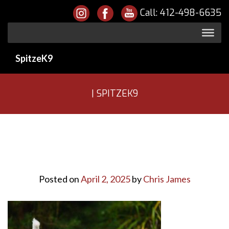
Call:
412-498-6635
SpitzeK9
| SPITZEK9
Posted on
April 2, 2025
by
Chris James