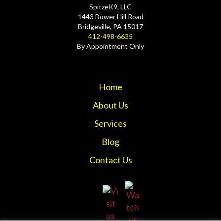
SpitzeK9, LLC
1443 Bower Hill Road
Bridgeville, PA 15017
412-498-6635
By Appointment Only
Home
About Us
Services
Blog
Contact Us