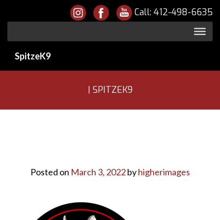
Call:
412-498-6635
SpitzeK9
| SPITZEK9
Posted on
March 3, 2022
by
higherimages