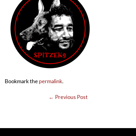
Bookmark the
permalink
.
Post
←
Previous Post
navigation