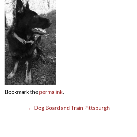
Bookmark the
permalink
.
Post
←
Dog Board and Train Pittsburgh
navigation