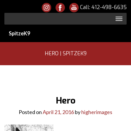
Call:
412-498-6635
SpitzeK9
HERO | SPITZEK9
Hero
Posted on
April 21, 2016
by
higherimages