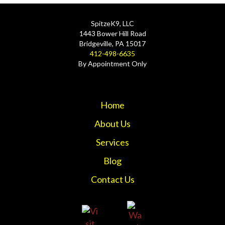
SpitzeK9, LLC
1443 Bower Hill Road
Bridgeville, PA 15017
412-498-6635
By Appointment Only
Home
About Us
Services
Blog
Contact Us