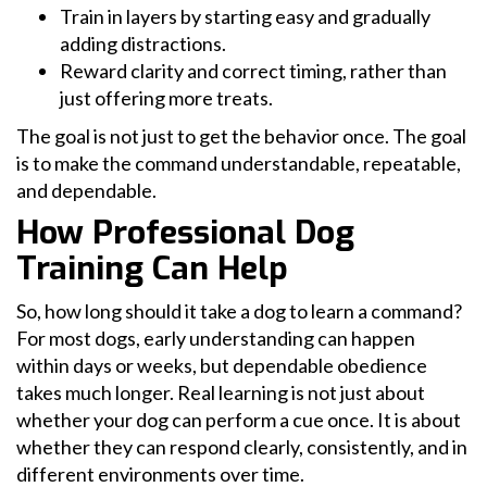
Train in layers by starting easy and gradually
adding distractions.
Reward clarity and correct timing, rather than
just offering more treats.
The goal is not just to get the behavior once. The goal
is to make the command understandable, repeatable,
and dependable.
How Professional Dog
Training Can Help
So, how long should it take a dog to learn a command?
For most dogs, early understanding can happen
within days or weeks, but dependable obedience
takes much longer. Real learning is not just about
whether your dog can perform a cue once. It is about
whether they can respond clearly, consistently, and in
different environments over time.