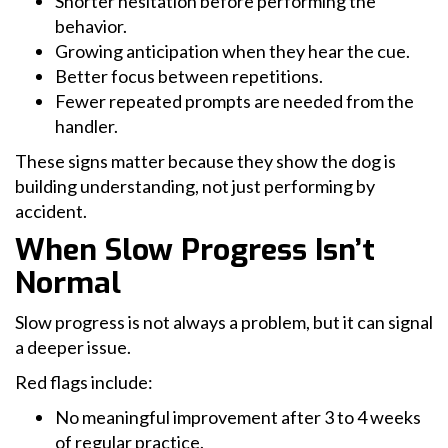
Shorter hesitation before performing the
behavior.
Growing anticipation when they hear the cue.
Better focus between repetitions.
Fewer repeated prompts are needed from the
handler.
These signs matter because they show the dog is
building understanding, not just performing by
accident.
When Slow Progress Isn’t
Normal
Slow progress is not always a problem, but it can signal
a deeper issue.
Red flags include:
No meaningful improvement after 3 to 4 weeks
of regular practice.