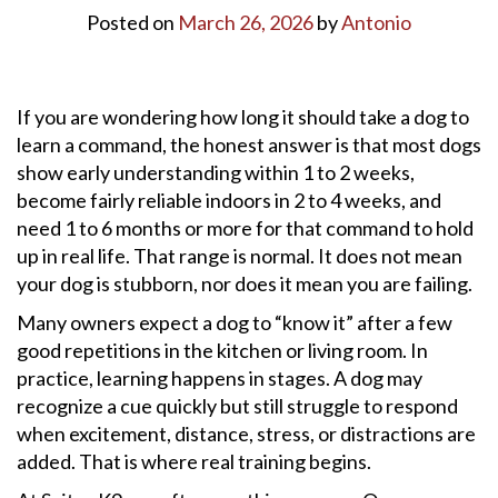
Posted on
March 26, 2026
by
Antonio
If you are wondering how long it should take a dog to
learn a command, the honest answer is that most dogs
show early understanding within 1 to 2 weeks,
become fairly reliable indoors in 2 to 4 weeks, and
need 1 to 6 months or more for that command to hold
up in real life. That range is normal. It does not mean
your dog is stubborn, nor does it mean you are failing.
Many owners expect a dog to “know it” after a few
good repetitions in the kitchen or living room. In
practice, learning happens in stages. A dog may
recognize a cue quickly but still struggle to respond
when excitement, distance, stress, or distractions are
added. That is where real training begins.