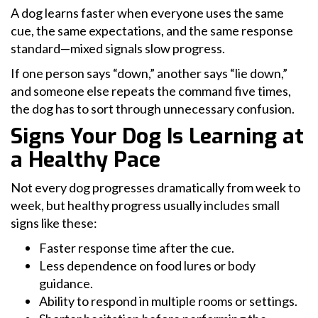
A dog learns faster when everyone uses the same
cue, the same expectations, and the same response
standard—mixed signals slow progress.
If one person says “down,” another says “lie down,”
and someone else repeats the command five times,
the dog has to sort through unnecessary confusion.
Signs Your Dog Is Learning at
a Healthy Pace
Not every dog progresses dramatically from week to
week, but healthy progress usually includes small
signs like these:
Faster response time after the cue.
Less dependence on food lures or body
guidance.
Ability to respond in multiple rooms or settings.