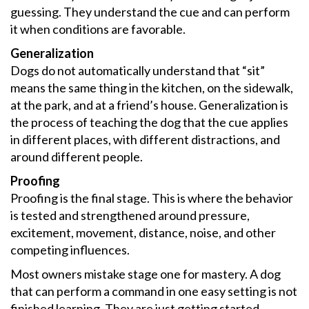
guessing. They understand the cue and can perform
it when conditions are favorable.
Generalization
Dogs do not automatically understand that “sit”
means the same thing in the kitchen, on the sidewalk,
at the park, and at a friend’s house. Generalization is
the process of teaching the dog that the cue applies
in different places, with different distractions, and
around different people.
Proofing
Proofing is the final stage. This is where the behavior
is tested and strengthened around pressure,
excitement, movement, distance, noise, and other
competing influences.
Most owners mistake stage one for mastery. A dog
that can perform a command in one easy setting is not
finished learning. They are just getting started.