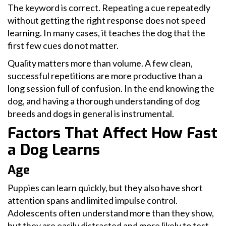
The keyword is correct. Repeating a cue repeatedly
without getting the right response does not speed
learning. In many cases, it teaches the dog that the
first few cues do not matter.
Quality matters more than volume. A few clean,
successful repetitions are more productive than a
long session full of confusion. In the end knowing the
dog, and having a thorough understanding of dog
breeds and dogs in general is instrumental.
Factors That Affect How Fast
a Dog Learns
Age
Puppies can learn quickly, but they also have short
attention spans and limited impulse control.
Adolescents often understand more than they show,
but they are easily distracted and more likely to test