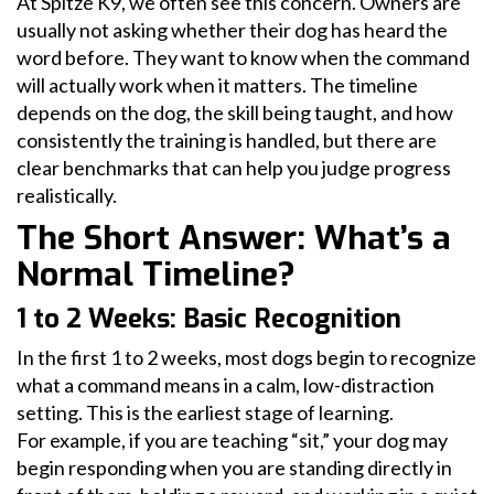
At Spitze K9, we often see this concern. Owners are
usually not asking whether their dog has heard the
word before. They want to know when the command
will actually work when it matters. The timeline
depends on the dog, the skill being taught, and how
consistently the training is handled, but there are
clear benchmarks that can help you judge progress
realistically.
The Short Answer: What’s a
Normal Timeline?
1 to 2 Weeks: Basic Recognition
In the first 1 to 2 weeks, most dogs begin to recognize
what a command means in a calm, low-distraction
setting. This is the earliest stage of learning.
For example, if you are teaching “sit,” your dog may
begin responding when you are standing directly in