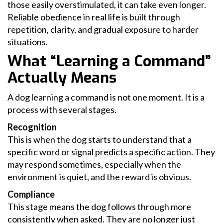
those easily overstimulated, it can take even longer.
Reliable obedience in real life is built through
repetition, clarity, and gradual exposure to harder
situations.
What “Learning a Command”
Actually Means
A dog learning a command is not one moment. It is a
process with several stages.
Recognition
This is when the dog starts to understand that a
specific word or signal predicts a specific action. They
may respond sometimes, especially when the
environment is quiet, and the reward is obvious.
Compliance
This stage means the dog follows through more
consistently when asked. They are no longer just