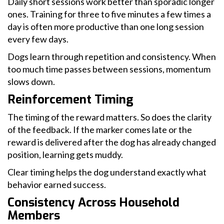
Daily short sessions work better than sporadic longer
ones. Training for three to five minutes a few times a
day is often more productive than one long session
every few days.
Dogs learn through repetition and consistency. When
too much time passes between sessions, momentum
slows down.
Reinforcement Timing
The timing of the reward matters. So does the clarity
of the feedback. If the marker comes late or the
reward is delivered after the dog has already changed
position, learning gets muddy.
Clear timing helps the dog understand exactly what
behavior earned success.
Consistency Across Household
Members