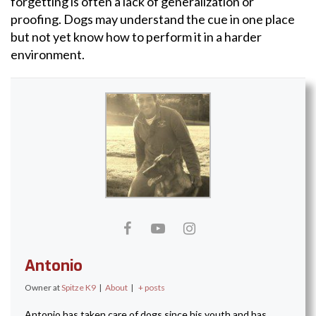
forgetting is often a lack of generalization or
proofing. Dogs may understand the cue in one place
but not yet know how to perform it in a harder
environment.
Antonio
Owner
at
Spitze K9
|
About
|
+ posts
Antonio has taken care of dogs since his youth and has