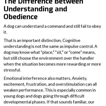
The Difference Between
Understanding and
Obedience
A dog can understand a command and still fail to obey
it.
That is an important distinction. Cognitive
understanding is not the same as impulse control. A
dog may know what “place,” “sit,” or “come” means,
but still choose the environment over the handler
when the situation becomes more rewarding or more
stressful.
Emotional interference also matters. Anxiety,
excitement, frustration, and overstimulation can all
weaken performance. This is especially common in
young dogs and dogs going through difficult
developmental phases. If that sounds familiar, our