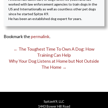
worked with law enforcement agencies to train dogs in the
US and Internationally as well as countless other pet dogs
since he started Spitze K9.
He has been an established dog expert for years.
Bookmark the
permalink
.
Post
←
The Toughest Time To Own A Dog: How
Training Can Help
navigation
Why Your Dog Listens at Home but Not Outside
The Home
→
SpitzeK9, LLC
1443 Bower Hill Road