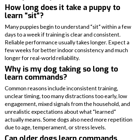
How long does it take a puppy to
learn “sit”?
Many puppies begin to understand “sit” within a few
days to a week if training is clear and consistent.
Reliable performance usually takes longer. Expect a
few weeks for better indoor consistency and much
longer for real-world reliability.
Why is my dog taking so long to
learn commands?
Common reasons include inconsistent training,
unclear timing, too many distractions too early, low
engagement, mixed signals from the household, and
unrealistic expectations about what “learned”
actually means. Some dogs also need more repetition
due to age, temperament, or stress levels.
Can older dogs learn commands