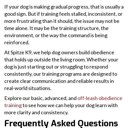
If your dog is making gradual progress, that is usually a
good sign. But if training feels stalled, inconsistent, or
more frustrating than it should, the issue may not be
time alone. It may be the training structure, the
environment, or the way the command is being
reinforced.
At Spitze K9, we help dog owners build obedience
that holds up outside the living room. Whether your
dog is just starting out or struggling to respond
consistently, our training programs are designed to
create clear communication and reliable results in
real-world situations.
Explore our basic, advanced, and
off-leash obedience
training
to see how we can help your dog learn with
more clarity and consistency.
Frequently Asked Questions