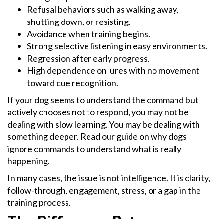
Refusal behaviors such as walking away,
shutting down, or resisting.
Avoidance when training begins.
Strong selective listening in easy environments.
Regression after early progress.
High dependence on lures with no movement
toward cue recognition.
If your dog seems to understand the command but
actively chooses not to respond, you may not be
dealing with slow learning. You may be dealing with
something deeper. Read our guide on why dogs
ignore commands to understand what is really
happening.
In many cases, the issue is not intelligence. It is clarity,
follow-through, engagement, stress, or a gap in the
training process.