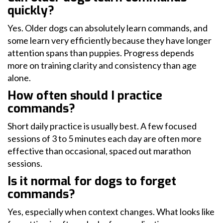
quickly?
Yes. Older dogs can absolutely learn commands, and
some learn very efficiently because they have longer
attention spans than puppies. Progress depends
more on training clarity and consistency than age
alone.
How often should I practice
commands?
Short daily practice is usually best. A few focused
sessions of 3 to 5 minutes each day are often more
effective than occasional, spaced out marathon
sessions.
Is it normal for dogs to forget
commands?
Yes, especially when context changes. What looks like