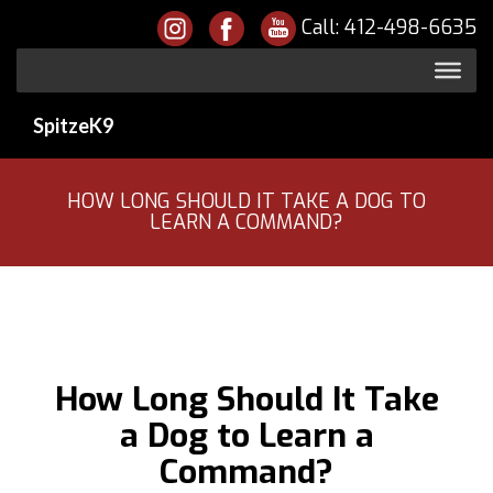
Call:
412-498-6635
SpitzeK9
HOW LONG SHOULD IT TAKE A DOG TO
LEARN A COMMAND?
How Long Should It Take
a Dog to Learn a
Command?