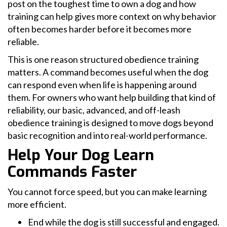
post on the toughest time to own a dog and how
training can help gives more context on why behavior
often becomes harder before it becomes more
reliable.
This is one reason structured obedience training
matters. A command becomes useful when the dog
can respond even when life is happening around
them. For owners who want help building that kind of
reliability, our basic, advanced, and off-leash
obedience training is designed to move dogs beyond
basic recognition and into real-world performance.
Help Your Dog Learn
Commands Faster
You cannot force speed, but you can make learning
more efficient.
End while the dog is still successful and engaged.