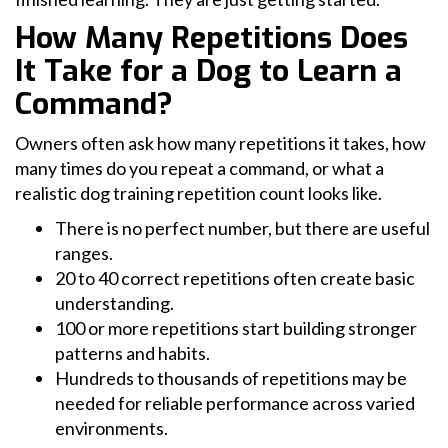
How Many Repetitions Does
It Take for a Dog to Learn a
Command?
Owners often ask how many repetitions it takes, how
many times do you repeat a command, or what a
realistic dog training repetition count looks like.
There is no perfect number, but there are useful
ranges.
20 to 40 correct repetitions often create basic
understanding.
100 or more repetitions start building stronger
patterns and habits.
Hundreds to thousands of repetitions may be
needed for reliable performance across varied
environments.