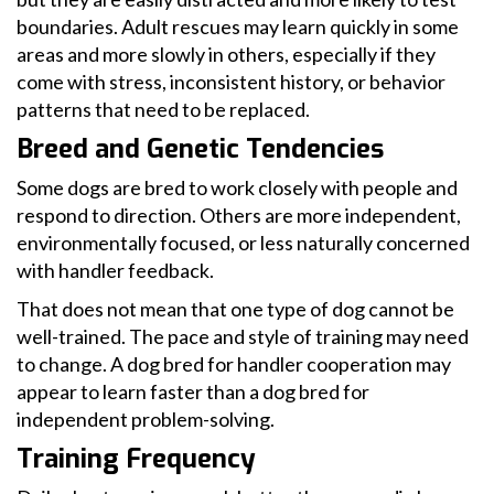
boundaries. Adult rescues may learn quickly in some
areas and more slowly in others, especially if they
come with stress, inconsistent history, or behavior
patterns that need to be replaced.
Breed and Genetic Tendencies
Some dogs are bred to work closely with people and
respond to direction. Others are more independent,
environmentally focused, or less naturally concerned
with handler feedback.
That does not mean that one type of dog cannot be
well-trained. The pace and style of training may need
to change. A dog bred for handler cooperation may
appear to learn faster than a dog bred for
independent problem-solving.
Training Frequency