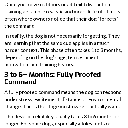
Once you move outdoors or add mild distractions,
training gets more realistic and more difficult. This is
often where owners notice that their dog “forgets”
the command.
In reality, the dog is not necessarily forgetting. They
are learning that the same cue applies in a much
harder context. This phase often takes 1 to 3 months,
depending on the dog’s age, temperament,
motivation, and training history.
3 to 6+ Months: Fully Proofed
Command
A fully proofed command means the dog can respond
under stress, excitement, distance, or environmental
change. This is the stage most owners actually want.
That level of reliability usually takes 3 to 6 months or
longer. For some dogs, especially adolescents or