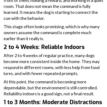
front of them, holding a reward, and working in a quiet
room. That does not mean the command is fully
learned. It means the dog is starting to connect the
cue with the behavior.
This stage often looks promising, which is why many
owners assume the command is complete much
earlier than it really is.
2 to 4 Weeks: Reliable Indoors
After 2 to 4 weeks of regular practice, many dogs
become more consistent inside the home. They may
respond in different rooms, with less help from food
lures, and with fewer repeated prompts.
At this point, the command is becoming more
dependable, but the environment is still controlled.
Reliability indoors is a good sign, not a final result.
1 to 3 Months: Moderate Distractions