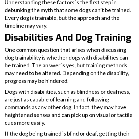
Understanding these factors is the first step in
debunking the myth that some dogs can’t be trained.
Every dog is trainable, but the approach and the
timeline may vary.
Disabilities And Dog Training
One common question that arises when discussing
dog trainability is whether dogs with disabilities can
be trained. The answer is yes, but training methods
may need to be altered. Depending on the disability,
progress may be hindered.
Dogs with disabilities, such as blindness or deafness,
are just as capable of learning and following
commands as any other dog. In fact, they may have
heightened senses and can pick up on visual or tactile
cues more easily.
If the dog being trained is blind or deaf, getting their