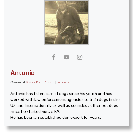
Antonio
Owner
at
Spitze K9
|
About
|
+ posts
Antonio has taken care of dogs since his youth and has
worked with law enforcement agencies to train dogs in the
US and Internationally as well as countless other pet dogs
since he started Spitze K9.
He has been an established dog expert for years.