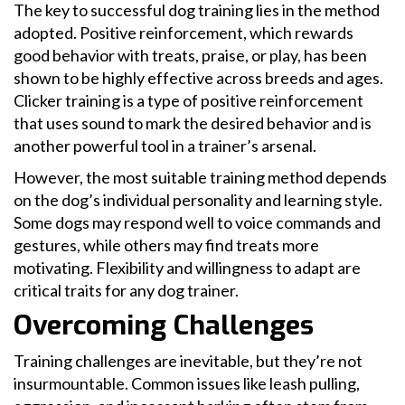
The key to successful dog training lies in the method
adopted. Positive reinforcement, which rewards
good behavior with treats, praise, or play, has been
shown to be highly effective across breeds and ages.
Clicker training is a type of positive reinforcement
that uses sound to mark the desired behavior and is
another powerful tool in a trainer’s arsenal.
However, the most suitable training method depends
on the dog’s individual personality and learning style.
Some dogs may respond well to voice commands and
gestures, while others may find treats more
motivating. Flexibility and willingness to adapt are
critical traits for any dog trainer.
Overcoming Challenges
Training challenges are inevitable, but they’re not
insurmountable. Common issues like leash pulling,