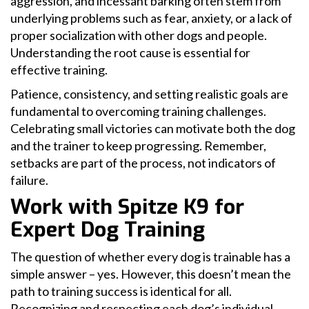
aggression, and incessant barking often stem from
underlying problems such as fear, anxiety, or a lack of
proper socialization with other dogs and people.
Understanding the root cause is essential for
effective training.
Patience, consistency, and setting realistic goals are
fundamental to overcoming training challenges.
Celebrating small victories can motivate both the dog
and the trainer to keep progressing. Remember,
setbacks are part of the process, not indicators of
failure.
Work with Spitze K9 for
Expert Dog Training
The question of whether every dog is trainable has a
simple answer – yes. However, this doesn’t mean the
path to training success is identical for all.
Recognizing and respecting each dog’s individual