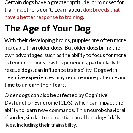
Certain dogs have a greater aptitude, or mindset for
training others don’t. Learn about
dog breeds that
have a better response to training
.
The Age of Your Dog
With their developing brains, puppies are often more
moldable than older dogs. But older dogs bring their
own advantages, such as the ability to focus for more
extended periods. Past experiences, particularly for
rescue dogs, can influence trainability. Dogs with
negative experiences may require more patience and
time to unlearn their fears.
Older dogs can also be affected by Cognitive
Dysfunction Syndrome (CDS), which can impact their
ability to learn new commands. This neurobehavioral
disorder, similar to dementia, can affect dogs’ daily
lives, including their trainability.