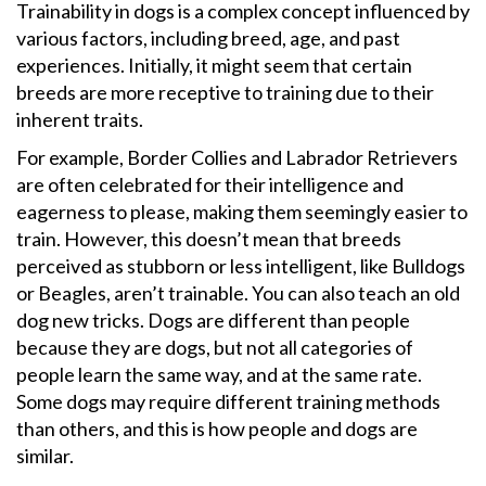
Trainability in dogs is a complex concept influenced by
various factors, including breed, age, and past
experiences. Initially, it might seem that certain
breeds are more receptive to training due to their
inherent traits.
For example, Border Collies and Labrador Retrievers
are often celebrated for their intelligence and
eagerness to please, making them seemingly easier to
train. However, this doesn’t mean that breeds
perceived as stubborn or less intelligent, like Bulldogs
or Beagles, aren’t trainable. You can also teach an old
dog new tricks. Dogs are different than people
because they are dogs, but not all categories of
people learn the same way, and at the same rate.
Some dogs may require different training methods
than others, and this is how people and dogs are
similar.