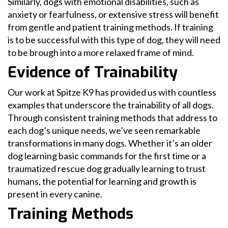
Similarly, dogs with emotional disabilities, such as
anxiety or fearfulness, or extensive stress will benefit
from gentle and patient training methods. If training
is to be successful with this type of dog, they will need
to be brough into a more relaxed frame of mind.
Evidence of Trainability
Our work at Spitze K9 has provided us with countless
examples that underscore the trainability of all dogs.
Through consistent training methods that address to
each dog’s unique needs, we’ve seen remarkable
transformations in many dogs. Whether it’s an older
dog learning basic commands for the first time or a
traumatized rescue dog gradually learning to trust
humans, the potential for learning and growth is
present in every canine.
Training Methods