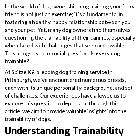
In the world of dog ownership, dog training your furry
friend is not just an exercise; it’s a fundamental in
fostering a healthy, happy relationship between you
and your pet. Yet, many dog owners find themselves
questioning the trainability of their canines, especially
when faced with challenges that seem impossible.
This brings us to a crucial question: Is every dog
trainable?
At Spitze K9, a leading dog training service in
Pittsburgh, we’ve encountered numerous breeds,
each with its unique personality, background, and set
of challenges. Our experiences have allowed us to
explore this question in depth, and through this
article, we aim to provide valuable insights into the
trainability of dogs.
Understanding Trainability