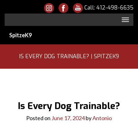
Call:
412-498-6635
SpitzeK9
IS EVERY DOG TRAINABLE? | SPITZEK9
Is Every Dog Trainable?
Posted on
June 17, 2024
by
Antonio