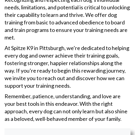
needs, limitations, and potential is critical to unlocking
their capability to learn and thrive. We offer dog
training from basic to advanced obedience to board
and train programs to ensure your training needs are
met.
At Spitze K9 in Pittsburgh, we’re dedicated to helping
every dog and owner achieve their training goals,
fostering stronger, happier relationships along the
way. If you’re ready to begin this rewarding journey,
we invite you to reach out and discover how we can
support your training needs.
Remember, patience, understanding, and love are
your best tools in this endeavor. With the right
approach, every dog can not only learn but also shine
as a beloved, well-behaved member of your family.