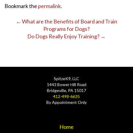
Bookmark the
permalink
.
Post
←
What are the Benefits of Board and Train
Programs for Dogs?
navigation
Do Dogs Really Enjoy Training?
→
SpitzeK9, LLC
1443 Bower Hill Road
Bridgeville, PA 15017
412-498-6635
By Appointment Only
Home