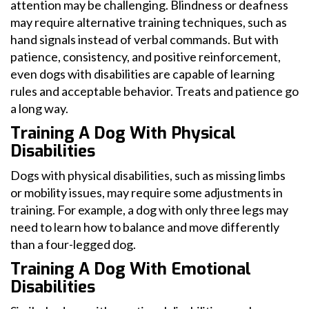
attention may be challenging. Blindness or deafness
may require alternative training techniques, such as
hand signals instead of verbal commands. But with
patience, consistency, and positive reinforcement,
even dogs with disabilities are capable of learning
rules and acceptable behavior. Treats and patience go
a long way.
Training A Dog With Physical
Disabilities
Dogs with physical disabilities, such as missing limbs
or mobility issues, may require some adjustments in
training. For example, a dog with only three legs may
need to learn how to balance and move differently
than a four-legged dog.
Training A Dog With Emotional
Disabilities